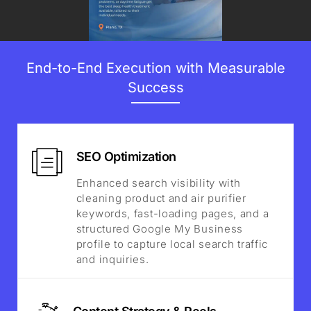
End-to-End Execution with Measurable
Success
SEO Optimization
Enhanced search visibility with
cleaning product and air purifier
keywords, fast-loading pages, and a
structured Google My Business
profile to capture local search traffic
and inquiries.