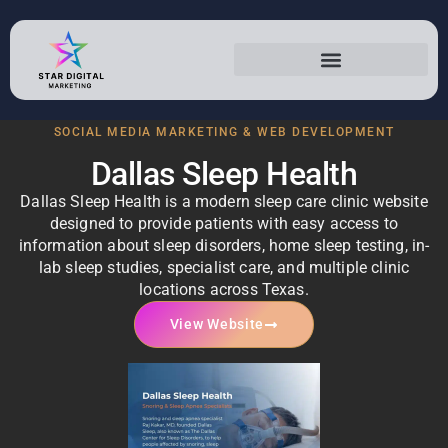
Dallas Sleep Health
SOCIAL MEDIA MARKETING & WEB DEVELOPMENT
Dallas Sleep Health
Dallas Sleep Health is a modern sleep care clinic website
designed to provide patients with easy access to
information about sleep disorders, home sleep testing, in-
lab sleep studies, specialist care, and multiple clinic
locations across Texas.
View Website