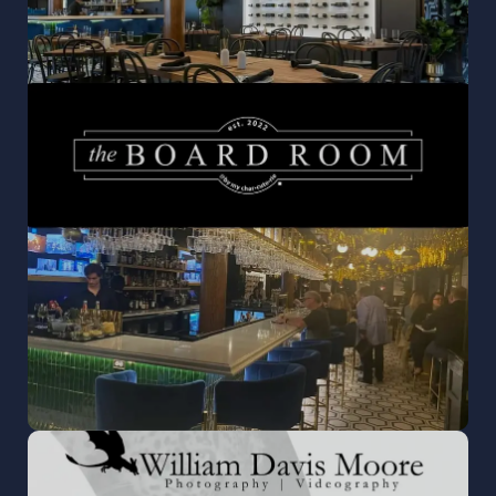
THE BOARD ROOM
Where flavor and ambiance unite—brunch,
dinner, and cocktails served daily in the heart
of Libertyville.
READ MORE