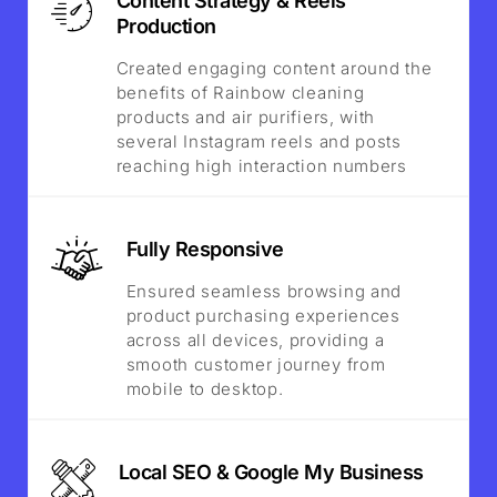
Content Strategy & Reels
Production
Created engaging content around the
benefits of Rainbow cleaning
products and air purifiers, with
several Instagram reels and posts
reaching high interaction numbers
Fully Responsive
Ensured seamless browsing and
product purchasing experiences
across all devices, providing a
smooth customer journey from
mobile to desktop.
Local SEO & Google My Business