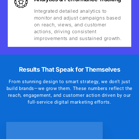
Integrated detailed analytics to
monitor and adjust campaigns based
on reach, views, and customer
actions, driving consistent
improvements and sustained growth.
Results That Speak for Themselves
From stunning design to smart strategy, we don’t just
build brands—we grow them. These numbers reflect the
reach, engagement, and customer action driven by our
full-service digital marketing efforts.