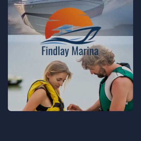
FINDLAY MARINA
Findlay Marina to strengthen their digital
presence and build a community-driven brand
on social media, with a primary focus on
Facebook growth.
READ MORE