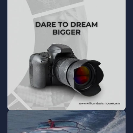
WILLIAM DAVIS MOORE
Creative photography, video, and digital
marketing that make every brand and moment
shine.
READ MORE