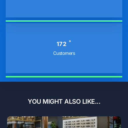
+
229
Customers
YOU MIGHT ALSO LIKE...