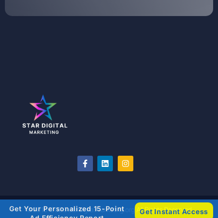
Get Your Personalized 15-Point
©2018-2026 stardigitalmarketing.org All Rights Reserved
Get Instant Access
Ad Efficiency Report