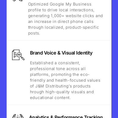
Optimized Google My Business
profile to drive local interactions,
generating 1,000+ website clicks and
an increase in direct phone calls
through localized, product-specific
posts.
Brand Voice & Visual Identity
Established a consistent,
professional tone across all
platforms, promoting the eco-
friendly and health-focused values
of J&M Distributing’s products
hrough high-quality visuals and
educational content.
Analytics & Performance Tracking