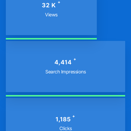
+
40
K
Views
+
5,682
Search Impressions
+
1,558
Clicks