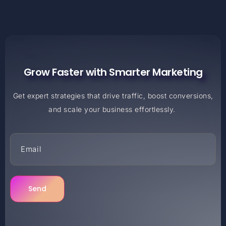
Grow Faster with Smarter Marketing
Get expert strategies that drive traffic, boost conversions,
and scale your business effortlessly.
Send