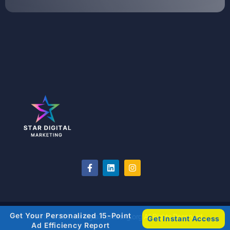
Get Your Personalized 15-Point
©2018-2026 stardigitalmarketing.org All Rights Reserved
Get Instant Access
Ad Efficiency Report