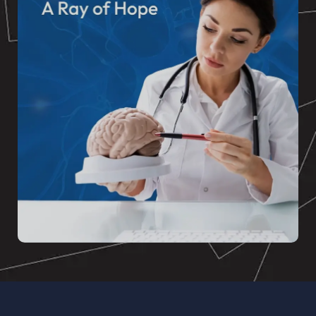
BANSAL NEURO
At A Ray of Hope: Great Lakes Institute of
Neurology and Psychiatry, our mission is to
support health and wellness in our community.
READ MORE