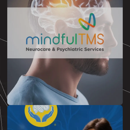
MINDFUL TMS
TMS therapy is an FDA-approved non-
medication treatment which has helped
thousands of patients who were looking for a
unique approach to beat Depression
READ MORE