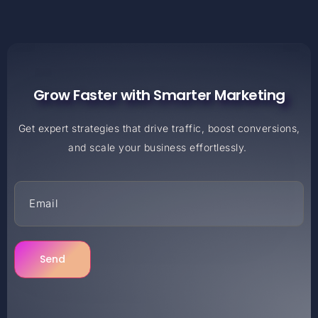
Grow Faster with Smarter Marketing
Get expert strategies that drive traffic, boost conversions,
and scale your business effortlessly.
Send