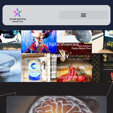
Neurology
Neuro Digital Showcase
Neurology
When we combine creative, strategy, and
tech; the results look good. Check out
some of our latest work.