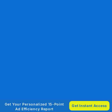
Get Your Personalized 15-Point
Get Instant Access
Ad Efficiency Report